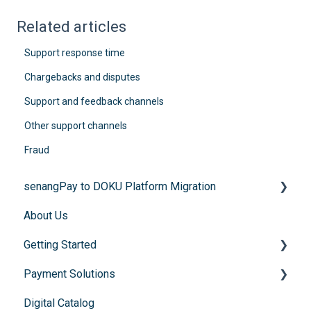
Related articles
Support response time
Chargebacks and disputes
Support and feedback channels
Other support channels
Fraud
senangPay to DOKU Platform Migration
About Us
FAQs
Getting Started
Payment Solutions
General Enquiries
Digital Catalog
Account Registration
Recurring Payments (Flexibill)