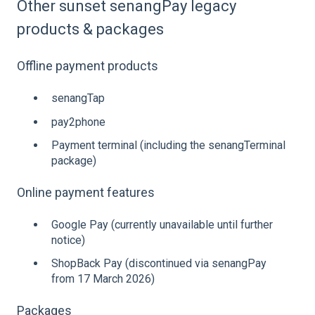
Other sunset senangPay legacy
products & packages
Offline payment products
senangTap
pay2phone
Payment terminal (including the senangTerminal
package)
Online payment features
Google Pay (currently unavailable until further
notice)
ShopBack Pay (discontinued via senangPay
from 17 March 2026)
Packages