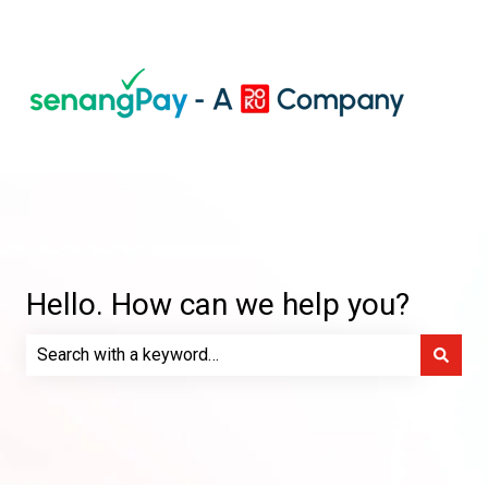
Hello. How can we help you?
There are no suggestions because the search field is e