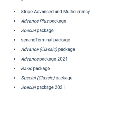
Stripe Advanced and Multicurrency
Advance Plus
package
Special
package
senangTerminal package
Advance (Classic)
package
Advance
package 2021
Basic
package
Special (Classic)
package
Special
package 2021