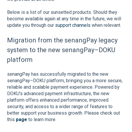
Below is a list of our sunsetted products. Should they
become available again at any time in the future, we will
update you through our
support channels
when relevant.
Migration from the senangPay legacy
system to the new senangPay–DOKU
platform
senangPay has successfully migrated to the new
senangPay–DOKU platform, bringing you a more secure,
reliable and scalable payment experience. Powered by
DOKU's advanced payment infrastructure, the new
platform offers enhanced performance, improved
security, and access to a wider range of features to
better support your business growth. Please check out
this
page
to learn more.