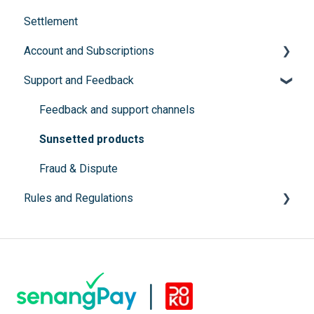
Settlement
Documents submission
Buy Now, Pay Later
Account and Subscriptions
Instalment Payment Plan (IPP)
Support and Feedback
Subscription packages
Feedback and support channels
Sunsetted products
Fraud & Dispute
Rules and Regulations
Prohibited Items
SSM Registration
Terms and conditions