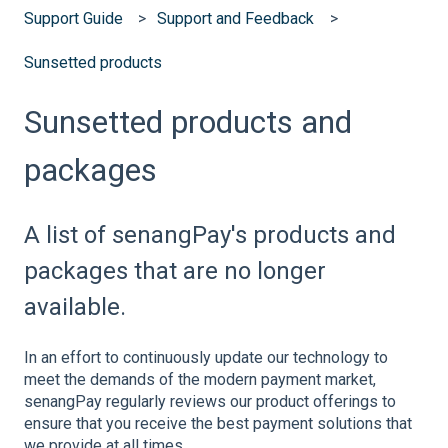
Support Guide
Support and Feedback
Sunsetted products
Sunsetted products and
packages
A list of senangPay's products and
packages that are no longer
available.
In an effort to continuously update our technology to
meet the demands of the modern payment market,
senangPay regularly reviews our product offerings to
ensure that you receive the best payment solutions that
we provide at all times.