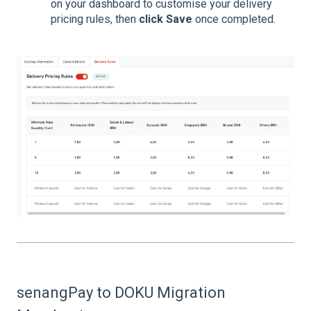
on your dashboard to customise your delivery
pricing rules, then
click Save
once completed.
senangPay to DOKU Migration