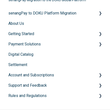
senangPay Migration to the DOKU Global Platform
senangPay to DOKU Platform Migration
About Us
FAQs
Getting Started
Payment Solutions
General Enquiries
Digital Catalog
Account Registration
Recurring Payments (Flexibill)
Settlement
Documents submission
Buy Now, Pay Later
Account and Subscriptions
Instalment Payment Plan (IPP)
Support and Feedback
Subscription packages
Rules and Regulations
Feedback and support channels
Sunsetted products
Prohibited Items