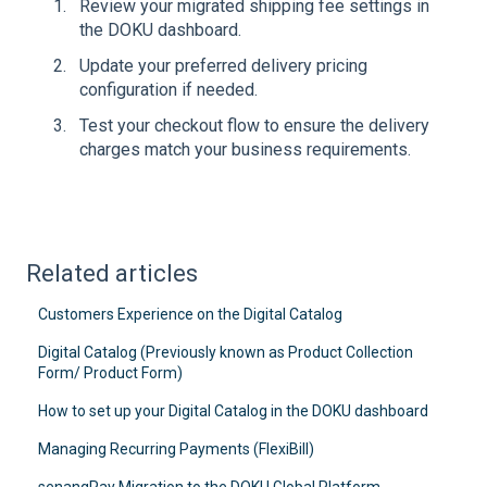
Review your migrated shipping fee settings in
the DOKU dashboard.
Update your preferred delivery pricing
configuration if needed.
Test your checkout flow to ensure the delivery
charges match your business requirements.
Related articles
Customers Experience on the Digital Catalog
Digital Catalog (Previously known as Product Collection
Form/ Product Form)
How to set up your Digital Catalog in the DOKU dashboard
Managing Recurring Payments (FlexiBill)