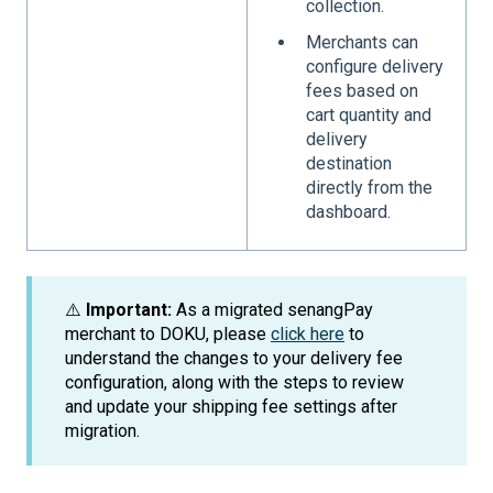
collection.
Merchants can
configure delivery
fees based on
cart quantity and
delivery
destination
directly from the
dashboard.
⚠️
Important:
As a migrated senangPay
merchant to DOKU, please
click here
to
understand the changes to your delivery fee
configuration, along with the steps to review
and update your shipping fee settings after
migration.