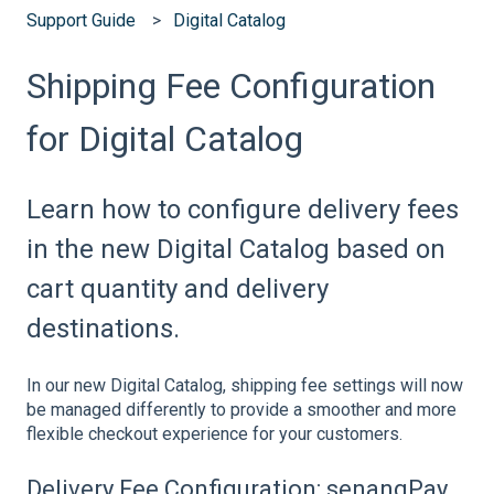
Support Guide
Digital Catalog
Shipping Fee Configuration
for Digital Catalog
Learn how to configure delivery fees
in the new Digital Catalog based on
cart quantity and delivery
destinations.
In our new Digital Catalog, shipping fee settings will now
be managed differently to provide a smoother and more
flexible checkout experience for your customers.
Delivery Fee Configuration: senangPay