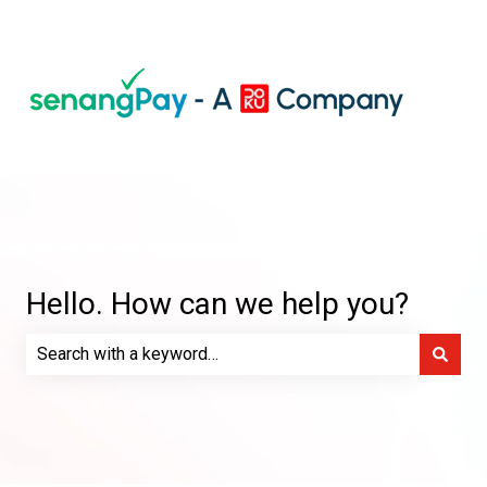
Hello. How can we help you?
There are no suggestions because the search field is e