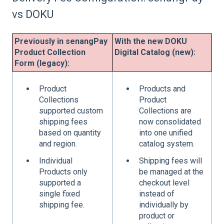
vs DOKU
Previously in senangPay
With the new DOKU
Product Collection
Digital Catalog (new):
Form (legacy):
Product
Products and
Collections
Product
supported custom
Collections are
shipping fees
now consolidated
based on quantity
into one unified
and region.
catalog system.
Individual
Shipping fees will
Products only
be managed at the
supported a
checkout level
single fixed
instead of
shipping fee.
individually by
product or