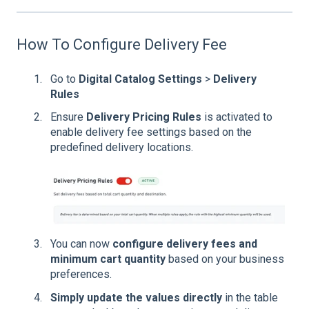
How To Configure Delivery Fee
Go to
Digital Catalog Settings
>
Delivery
Rules
Ensure
Delivery Pricing Rules
is activated to
enable delivery fee settings based on the
predefined delivery locations.
Y
o
u can now
configure delivery fees and
minimum cart quantity
based on your business
preferences.
Simply update the values directly
in the table