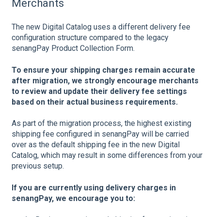
Merchants
The new Digital Catalog uses a different delivery fee
configuration structure compared to the legacy
senangPay Product Collection Form.
To ensure your shipping charges remain accurate
after migration, we strongly encourage merchants
to review and update their delivery fee settings
based on their actual business requirements.
As part of the migration process, the highest existing
shipping fee configured in senangPay will be carried
over as the default shipping fee in the new Digital
Catalog, which may result in some differences from your
previous setup.
If you are currently using delivery charges in
senangPay, we encourage you to: