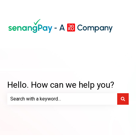
Hello. How can we help you?
There are no suggestions because the search field is e