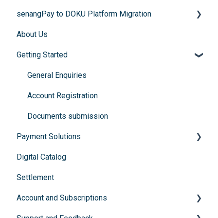
senangPay to DOKU Platform Migration
About Us
FAQs
Getting Started
General Enquiries
Account Registration
Documents submission
Payment Solutions
Digital Catalog
Recurring Payments (Flexibill)
Settlement
Buy Now, Pay Later
Account and Subscriptions
Instalment Payment Plan (IPP)