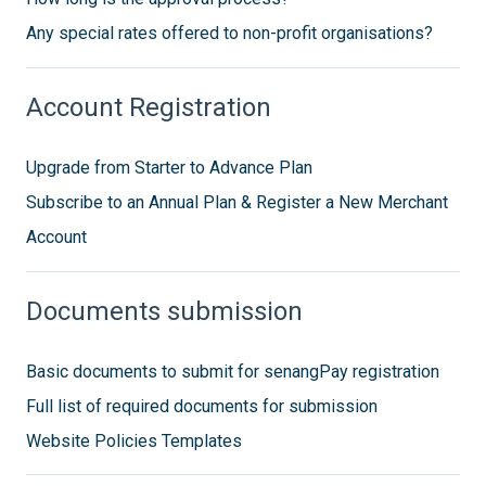
Any special rates offered to non-profit organisations?
Account Registration
Upgrade from Starter to Advance Plan
Subscribe to an Annual Plan & Register a New Merchant
Account
Documents submission
Basic documents to submit for senangPay registration
Full list of required documents for submission
Website Policies Templates