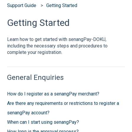
Support Guide
Getting Started
Getting Started
Learn how to get started with senangPay-DOKU,
including the necessary steps and procedures to
complete your registration.
General Enquiries
How do I register as a senangPay merchant?
Are there any requirements or restrictions to register a
senangPay account?
When can I start using senangPay?
How long is the approval process?